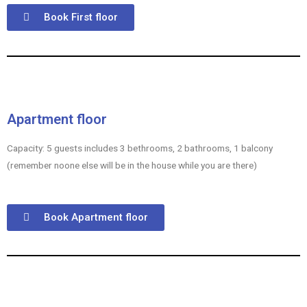
Book First floor
Apartment floor
Capacity: 5 guests includes 3 bethrooms, 2 bathrooms, 1 balcony
(remember noone else will be in the house while you are there)
Book Apartment floor