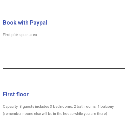
Book with Paypal
First pick up an area
First floor
Capacity: 8 guests includes 3 bethrooms, 2 bathrooms, 1 balcony
(remember noone else will be in the house while you are there)